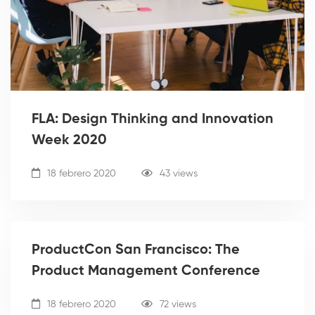
FLA: Design Thinking and Innovation
Week 2020
18 febrero 2020
43 views
ProductCon San Francisco: The
Product Management Conference
18 febrero 2020
72 views