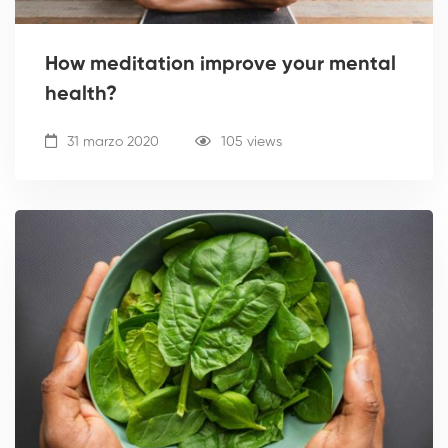
How meditation improve your mental
health?
31 marzo 2020
105 views