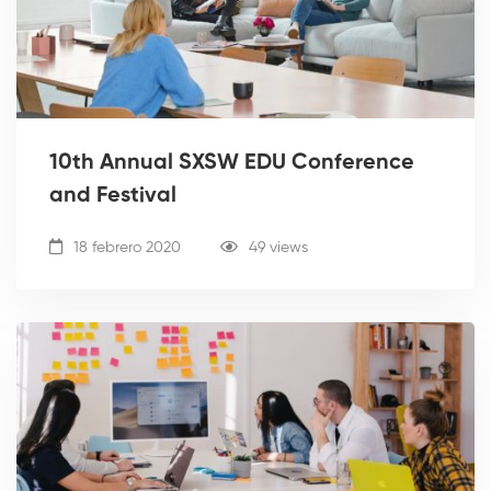
10th Annual SXSW EDU Conference
and Festival
18 febrero 2020
49 views