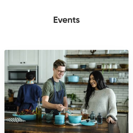
Events