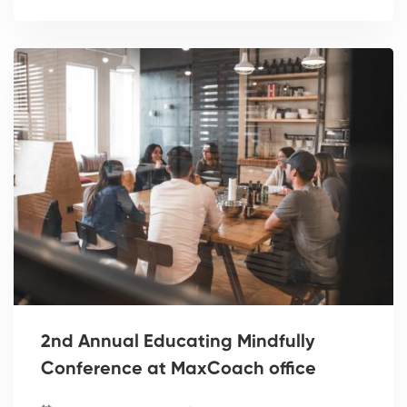
2nd Annual Educating Mindfully
Conference at MaxCoach office