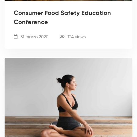
Consumer Food Safety Education
Conference
31 marzo 2020
124 views