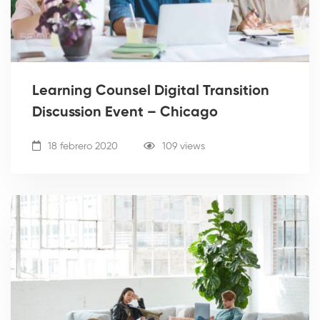
Learning Counsel Digital Transition
Discussion Event – Chicago
18 febrero 2020
109 views