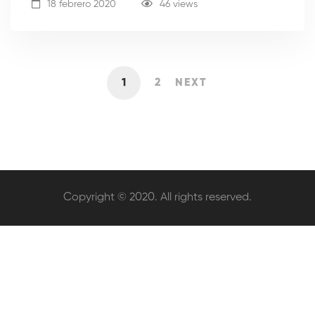
18 febrero 2020
46 views
1
2
NEXT
Copyright © 2020. All rights reserved.