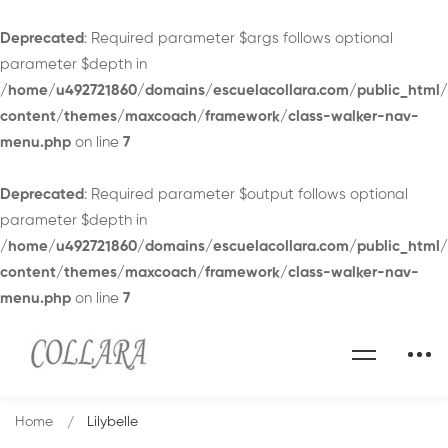
Deprecated
: Required parameter $args follows optional
parameter $depth in
/home/u492721860/domains/escuelacollara.com/public_html
content/themes/maxcoach/framework/class-walker-nav-
menu.php
on line
7
Deprecated
: Required parameter $output follows optional
parameter $depth in
/home/u492721860/domains/escuelacollara.com/public_html
content/themes/maxcoach/framework/class-walker-nav-
menu.php
on line
7
Home
Lilybelle