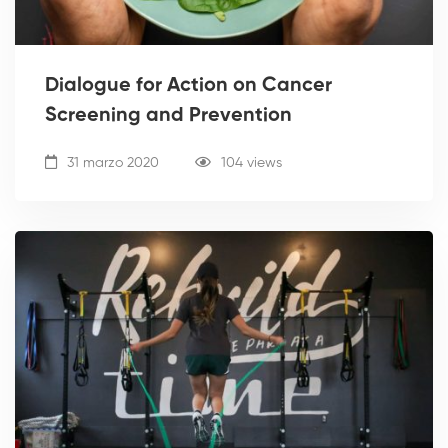
Dialogue for Action on Cancer
Screening and Prevention
31 marzo 2020
104 views