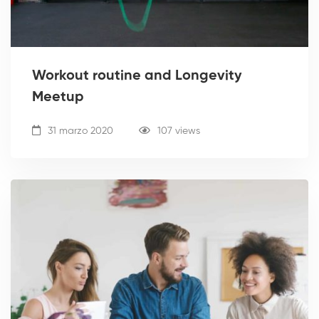
Workout routine and Longevity
Meetup
31 marzo 2020
107 views