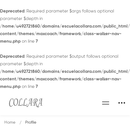
Deprecated
: Required parameter $args follows optional
parameter $depth in
/home/u492721860/domains/escuelacollara.com/public_html
content/themes/maxcoach/framework/class-walker-nav-
menu.php
on line
7
Deprecated
: Required parameter $output follows optional
parameter $depth in
/home/u492721860/domains/escuelacollara.com/public_html
content/themes/maxcoach/framework/class-walker-nav-
menu.php
on line
7
Home
Profile