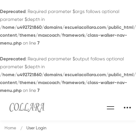
Deprecated
: Required parameter $args follows optional
parameter $depth in
/home/u492721860/domains/escuelacollara.com/public_html
content/themes/maxcoach/framework/class-walker-nav-
menu.php
on line
7
Deprecated
: Required parameter $output follows optional
parameter $depth in
/home/u492721860/domains/escuelacollara.com/public_html
content/themes/maxcoach/framework/class-walker-nav-
menu.php
on line
7
Home
User Login