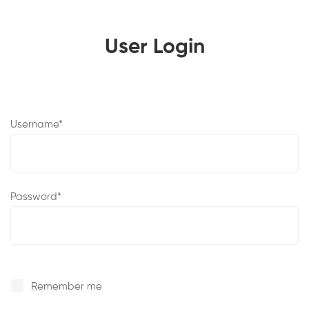
User Login
User
Username
*
Login
Password
*
Remember me