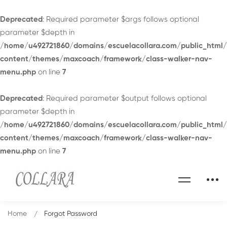
Deprecated
: Required parameter $args follows optional
parameter $depth in
/home/u492721860/domains/escuelacollara.com/public_html
content/themes/maxcoach/framework/class-walker-nav-
menu.php
on line
7
Deprecated
: Required parameter $output follows optional
parameter $depth in
/home/u492721860/domains/escuelacollara.com/public_html
content/themes/maxcoach/framework/class-walker-nav-
menu.php
on line
7
Home
Forgot Password