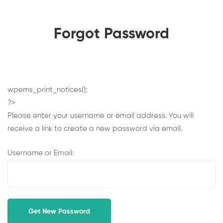
Forgot Password
Forgot
wpems_print_notices();
?>
Password
Please enter your username or email address. You will
receive a link to create a new password via email.
Username or Email: